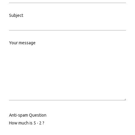
Subject
Your message
Anti-spam Question
How much is 5 - 2 ?