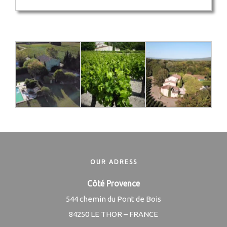
OUR ADRESS
Côté Provence
544 chemin du Pont de Bois
84250 LE THOR – FRANCE