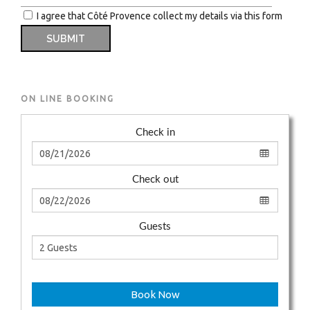
I agree that Côté Provence collect my details via this form
ON LINE BOOKING
Check in
Check out
Guests
Book Now