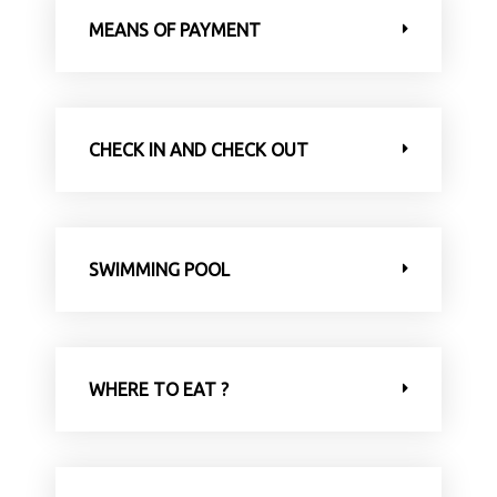
MEANS OF PAYMENT
CHECK IN AND CHECK OUT
SWIMMING POOL
WHERE TO EAT ?