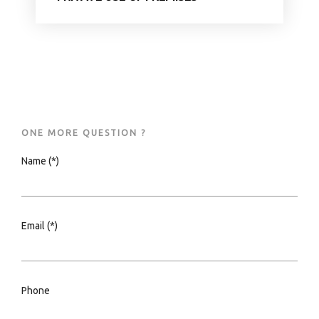
ONE MORE QUESTION ?
Name (*)
Email (*)
Phone