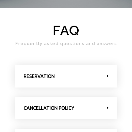
FAQ
Frequently asked questions and answers
RESERVATION
CANCELLATION POLICY