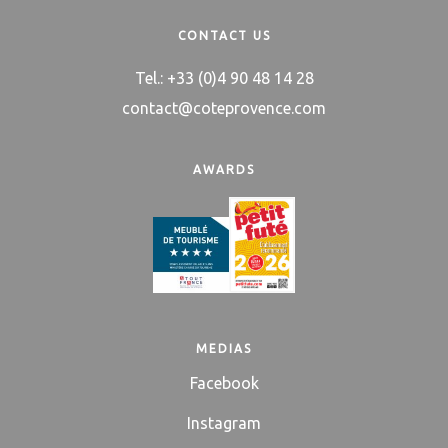
CONTACT US
Tel.: +33 (0)4 90 48 14 28
contact@coteprovence.com
AWARDS
MEDIAS
Facebook
Instagram