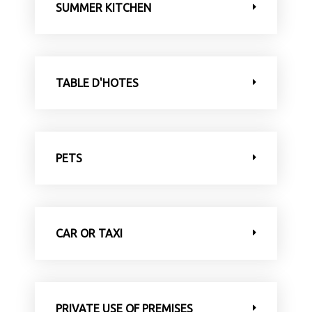
SUMMER KITCHEN
TABLE D'HOTES
PETS
CAR OR TAXI
PRIVATE USE OF PREMISES