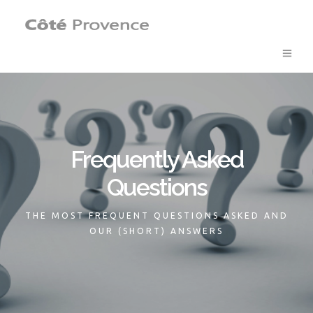
Frequently Asked
Questions
THE MOST FREQUENT QUESTIONS ASKED AND
OUR (SHORT) ANSWERS