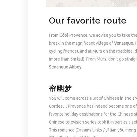
Our favorite route
From
Côté
Provence, we advise you to take the
break in the magnificent village of
Venasque
. 
cycling friends), and at Murs on the roadside, 
(more than 6m tall). From Murs, don’t go straig
Senanque Abbey
.
帘幽梦
You will come across a lot of Chinese in and a
Gordes… Provence has indeed become one of
favorite holiday destinations for the Chinese s
Chinese television series took it in part as a se
This romance (Dreams Links / yī lián yōu mèn