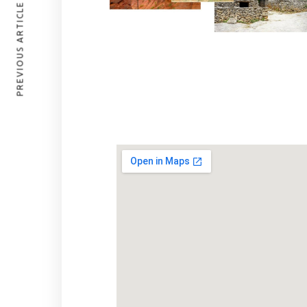
PREVIOUS ARTICLE