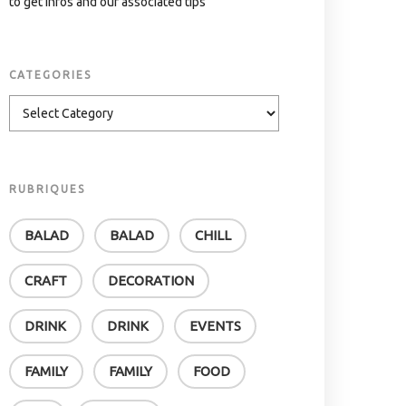
to get infos and our associated tips
CATEGORIES
RUBRIQUES
BALAD
BALAD
CHILL
CRAFT
DECORATION
DRINK
DRINK
EVENTS
FAMILY
FAMILY
FOOD