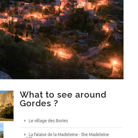
What to see around
Gordes ?
Le village des Bories
La falaise de la Madeleine - the Madeleine