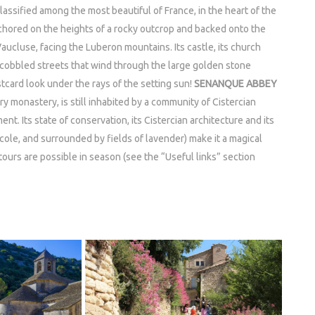
lassified among the most beautiful of France, in the heart of the
nchored on the heights of a rocky outcrop and backed onto the
Vaucluse, facing the Luberon mountains. Its castle, its church
 cobbled streets that wind through the large golden stone
ostcard look under the rays of the setting sun!
SENANQUE ABBEY
monastery, is still inhabited by a community of Cistercian
nt. Its state of conservation, its Cistercian architecture and its
ncole, and surrounded by fields of lavender) make it a magical
 tours are possible in season (see the “Useful links” section