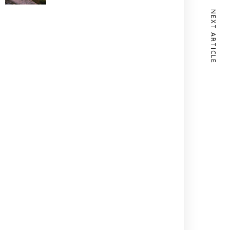
NEXT ARTICLE