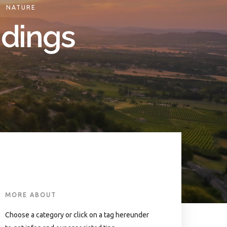
.
NATURE
ndings
MORE ABOUT
Choose a category or click on a tag hereunder