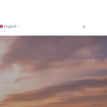
English
Français
Deutsch