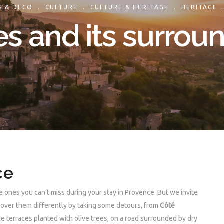
S & DECO
.
CULTURE
.
CULTURE & HERITAGE
.
HERITAGE
s and its surrou
ce
 ones you can’t miss during your stay in Provence. But we invite
scover them differently by taking some detours, from
Côté
 terraces planted with olive trees, on a road surrounded by dry