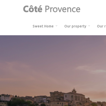
Sweet Home
Our property
Our 