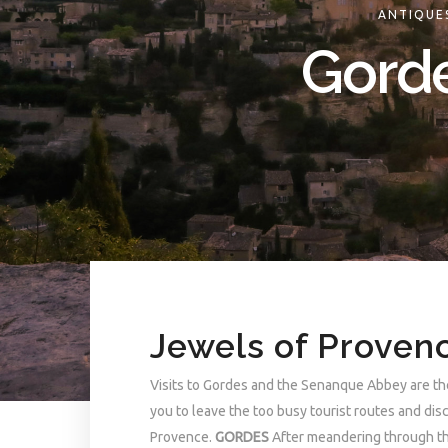
ANTIQUE
Gorde
Jewels of Proven
Visits to Gordes and the Senanque Abbey are the
you to leave the too busy tourist routes and di
Provence.
GORDES
After meandering through the