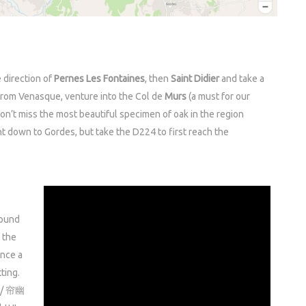
 direction of
Pernes Les Fontaines
, then
Saint Didier
and take a
From Venasque, venture into the Col de
Murs
(a must for our
don’t miss the most beautiful specimen of oak in the region
ht down to Gordes, but take the D224 to first reach the
round
 the
ince a
tting.
g / 帘幽