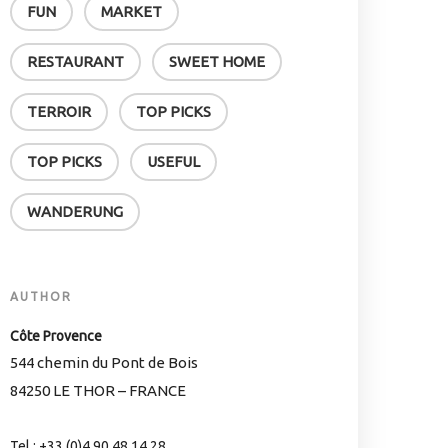
FUN
MARKET
RESTAURANT
SWEET HOME
TERROIR
TOP PICKS
TOP PICKS
USEFUL
WANDERUNG
AUTHOR
Côte Provence
544 chemin du Pont de Bois
84250 LE THOR – FRANCE
Tel.: +33 (0)4 90 48 14 28