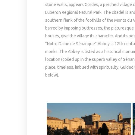
stone walls, appears Gordes, a perched village c
Luberon Regional Natural Park. The citadel is a
southern flank of the foothills of the Monts du 
barred by imposing buttresses, the picturesque
houses, give the village its character. And its p
“Notre Dame de Sénanque” Abbey, a 12th century 
monks. The Abbey is listed as a historical monume
location (coiled up in the superb valley of Séna
place, timeless, imbued with spirituality. Guided
below).