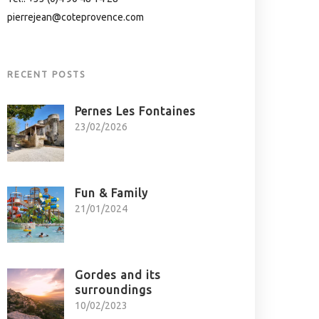
pierrejean@coteprovence.com
RECENT POSTS
Pernes Les Fontaines
23/02/2026
Fun & Family
21/01/2024
Gordes and its
surroundings
10/02/2023