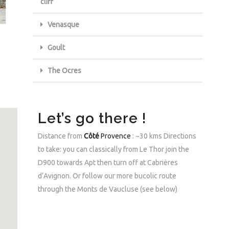
cliff
Venasque
Goult
The Ocres
Let’s go there !
Distance from
Côté
Provence
: ~30 kms Directions
to take: you can classically from Le Thor join the
D900 towards Apt then turn off at Cabrières
d’Avignon. Or follow our more bucolic route
through the Monts de Vaucluse (see below)