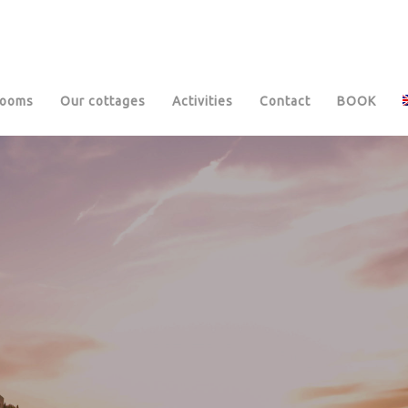
rooms
Our cottages
Activities
Contact
BOOK