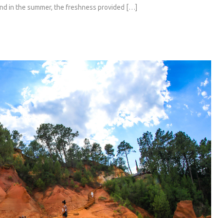
and in the summer, the freshness provided […]