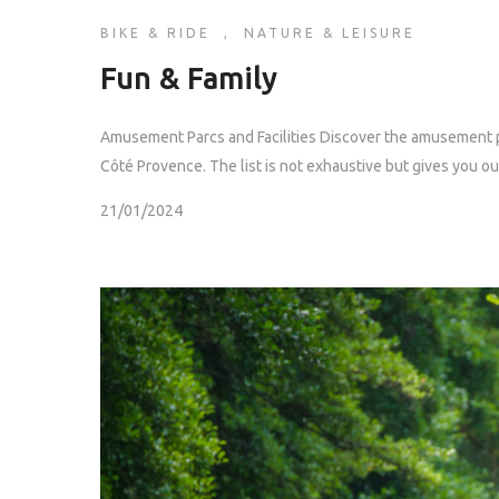
BIKE & RIDE
,
NATURE & LEISURE
Fun & Family
Amusement Parcs and Facilities Discover the amusement pa
Côté Provence. The list is not exhaustive but gives you our 
21/01/2024