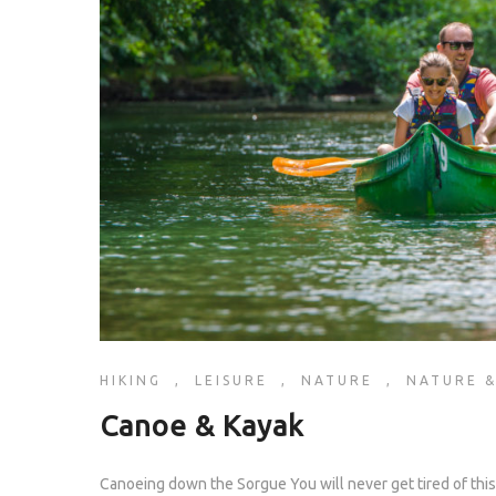
HIKING
,
LEISURE
,
NATURE
,
NATURE &
Canoe & Kayak
Canoeing down the Sorgue You will never get tired of this a