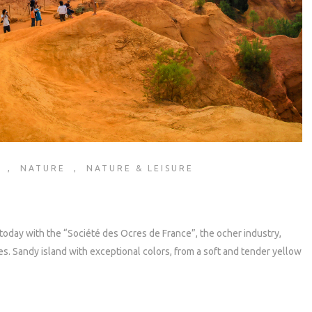
,
NATURE
,
NATURE & LEISURE
today with the “Société des Ocres de France”, the ocher industry,
. Sandy island with exceptional colors, from a soft and tender yellow