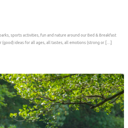
rks, sports activities, fun and nature around our Bed & Breakfast
(good) ideas for all ages, all tastes, all emotions (strong or […]