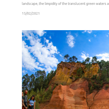
landscape, the limpidity of the translucent green waters 
15/02/2021