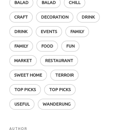
BALAD
BALAD
CHILL
CRAFT
DECORATION
DRINK
DRINK
EVENTS
FAMILY
FAMILY
FOOD
FUN
MARKET
RESTAURANT
SWEET HOME
TERROIR
TOP PICKS
TOP PICKS
USEFUL
WANDERUNG
AUTHOR