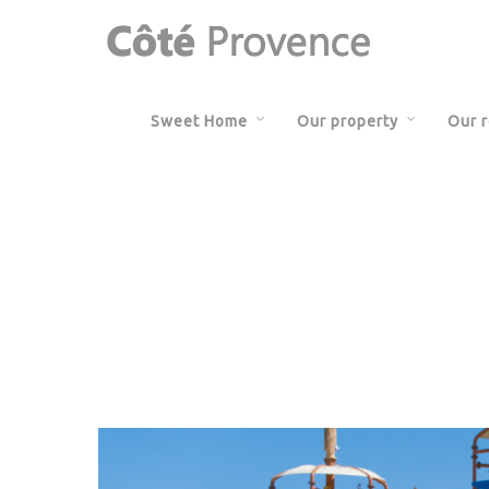
Sweet Home
Our property
Our 