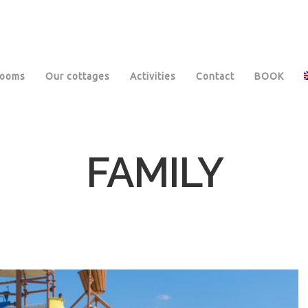
rooms
Our cottages
Activities
Contact
BOOK
FAMILY