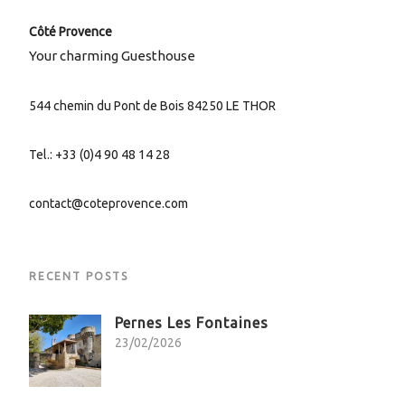
Côté Provence
Your charming Guesthouse
544 chemin du Pont de Bois 84250 LE THOR
Tel.: +33 (0)4 90 48 14 28
contact@coteprovence.com
RECENT POSTS
Pernes Les Fontaines
23/02/2026