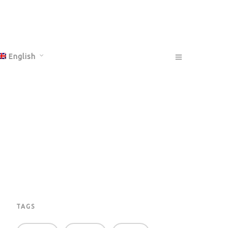
English
Français
Deutsch
TAGS