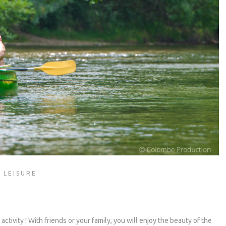
 LEISURE
ctivity ! With friends or your family, you will enjoy the beauty of the