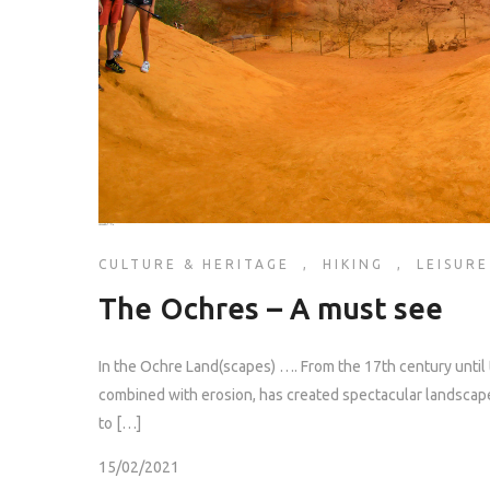
CULTURE & HERITAGE
,
HIKING
,
LEISURE
The Ochres – A must see
In the Ochre Land(scapes) …. From the 17th century until 
combined with erosion, has created spectacular landscapes
to […]
15/02/2021