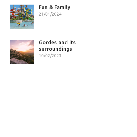
Fun & Family
21/01/2024
Gordes and its
surroundings
10/02/2023