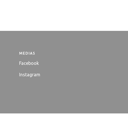
MEDIAS
Facebook
Instagram
ntact
Useful links
Terms and Conditions
Legal notices