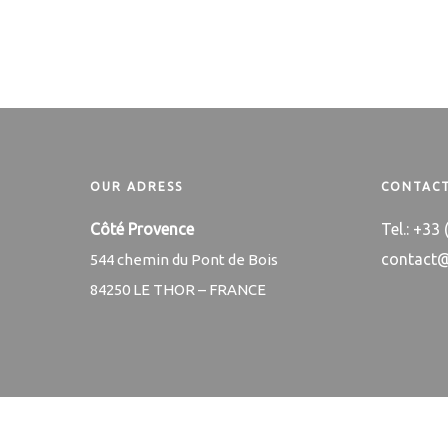
OUR ADRESS
CONTACT
Côté Provence
Tel.: +33
contact
544 chemin du Pont de Bois
84250 LE THOR – FRANCE
© Copyright Côté Provence ® Côté Provence is a registered