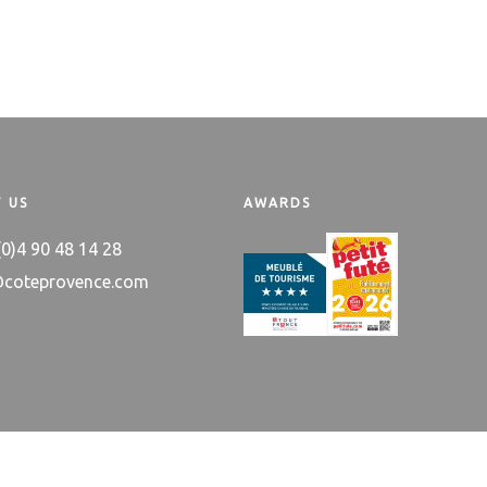
 US
AWARDS
 (0)4 90 48 14 28
@coteprovence.com
 trademark
About us
Itinerary & Co