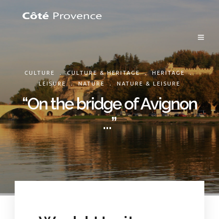
.
.
.
CULTURE
CULTURE & HERITAGE
HERITAGE
.
.
LEISURE
NATURE
NATURE & LEISURE
“On the bridge of Avignon
…”