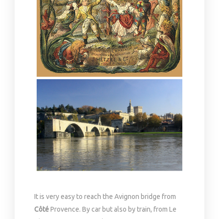
It is very easy to reach the Avignon bridge from
Côté
Provence. By car but also by train, from Le