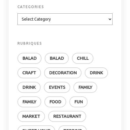
CATEGORIES
RUBRIQUES
BALAD
BALAD
CHILL
CRAFT
DECORATION
DRINK
DRINK
EVENTS
FAMILY
FAMILY
FOOD
FUN
MARKET
RESTAURANT