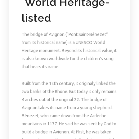
World Heritage-
listed
The bridge of Avignon (“Pont Saint-Bénezet”
from its historical name) is a UNESCO World
Heritage monument. Beyond its historical value, it
is also known worldwide for the children’s song
that bears its name.
Built from the 12th century, it originaly linked the
two banks of the Rhône. But today it only remains
4 arches out of the original 22. The bridge of
Avignon takes its name from a young shepherd,
Bénezet, who came down from the Ardèche
mountains in 1177. He said he was sent by God to
build a bridge in Avignon. At first, he was taken