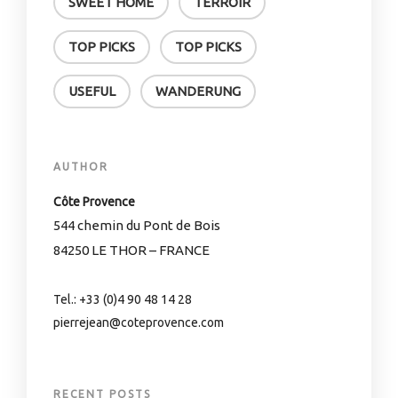
SWEET HOME
TERROIR
TOP PICKS
TOP PICKS
USEFUL
WANDERUNG
AUTHOR
Côte Provence
544 chemin du Pont de Bois
84250 LE THOR – FRANCE
Tel.: +33 (0)4 90 48 14 28
pierrejean@coteprovence.com
RECENT POSTS