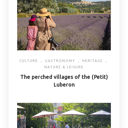
CULTURE
,
GASTRONOMY
,
HERITAGE
,
NATURE & LEISURE
The perched villages of the (Petit)
Luberon