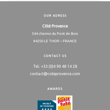
OUR ADRESS
Côté Provence
544 chemin du Pont de Bois
84250 LE THOR – FRANCE
CONTACT US
Tel.: +33 (0)4 90 48 14 28
contact@coteprovence.com
AWARDS