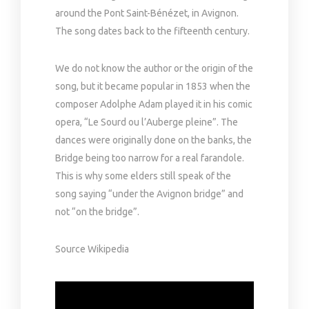
around the Pont Saint-Bénézet, in Avignon.
The song dates back to the fifteenth century.
We do not know the author or the origin of the
song, but it became popular in 1853 when the
composer Adolphe Adam played it in his comic
opera, “Le Sourd ou l’Auberge pleine”. The
dances were originally done on the banks, the
Bridge being too narrow for a real farandole.
This is why some elders still speak of the
song saying “under the Avignon bridge” and
not “on the bridge”.
Source Wikipedia