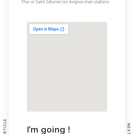
Thor or Saint Saturnin les Avignon train stations.
I’m going !