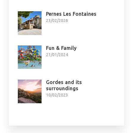
Pernes Les Fontaines
23/02/2026
Fun & Family
21/01/2024
Gordes and its
surroundings
10/02/2023