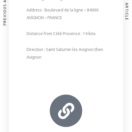
PREVIOUS ARTICLE
NEXT ARTICLE
Address : Boulevard de la ligne – 84000
AVIGNON – FRANCE
Distance from Côté Provence : 14 kms
Direction : Saint Saturnin les Avignon then
Avignon