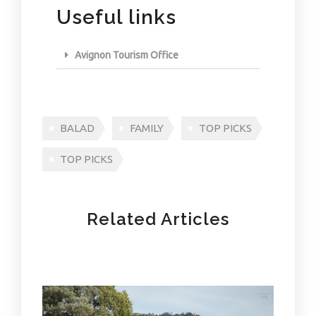
Useful links
Avignon Tourism Office
BALAD
FAMILY
TOP PICKS
TOP PICKS
Related Articles