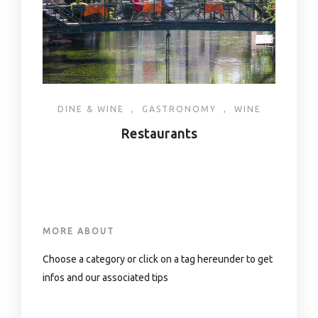
DINE & WINE
,
GASTRONOMY
,
WINE
Restaurants
MORE ABOUT
Choose a category or click on a tag hereunder to get
infos and our associated tips