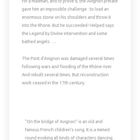
for a madman, and to prove it, the Avignon prelate
gave him an impossible challenge : to load an
enormous stone on his shoulders and throw it
into the Rhone. But he succeeded ! Helped says
the Legend by Divine intervention and some
bathed angels ….
The Pont d’Avignon was damaged several times
following wars and flooding of the Rhône river.
And rebuilt several times. But reconstruction
work ceased in the 17th century.
“On the bridge of Avignon” is an old and
famous French children’s song. It is a mimed
round evoking all kinds of characters dancing